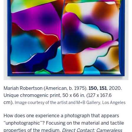
Mariah Robertson (American, b. 1975).
150, 151
, 2020.
Unique chromogenic print, 50 x 66 in. (127 x 167.6
cm).
Image courtesy of the artist and M+B Gallery, Los Angeles
How does one experience a photograph that appears
“unphotographic”? Focusing on the material and tactile
properties of the medium,
Direct Contact: Cameraless