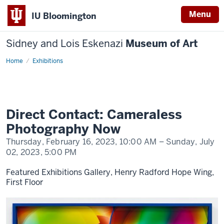
Menu
IU Bloomington
Sidney and Lois Eskenazi
Museum of Art
Home
Direct
Exhibitions
Contact
Direct Contact: Cameraless
Photography Now
Thursday, February 16, 2023,
10:00 AM
– Sunday, July
02, 2023,
5:00 PM
Featured Exhibitions Gallery, Henry Radford Hope Wing,
First Floor