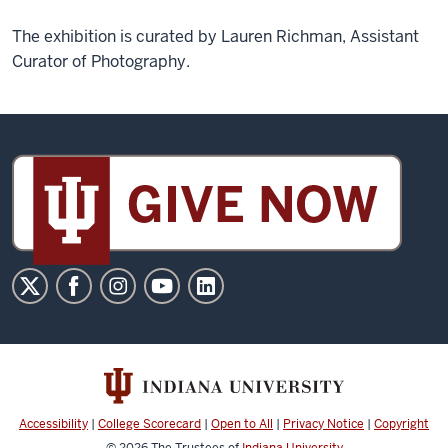
The exhibition is curated by Lauren Richman, Assistant
Curator of Photography.
Sidney
and
Lois
Eskenazi
Museum
of
Art
social
media
channels
Accessibility
|
College Scorecard
|
Open to All
|
Privacy Notice
|
Copyright