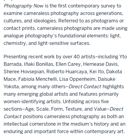
Photography Now
is the first contemporary survey to
examine cameraless photography across generations,
cultures, and ideologies. Referred to as photograms or
contact prints, cameraless photographs are made using
analogue photography’s foundational elements: light,
chemistry, and light-sensitive surfaces.
Presenting recent work by over 40 artists–including Yto
Barrada, Iñaki Bonillas, Ellen Carey, Hernease Davis,
Sheree Hovsepian, Roberto Huarcaya, Kei Ito, Dakota
Mace, Fabiola Menchelli, Lisa Oppenheim, Daisuke
Yokota, among many others–
Direct Contact
highlights
many emerging global artists and features primarily
women-identifying artists. Unfolding across five
sections–Age, Scale, Form, Texture, and Value–
Direct
Contact
positions cameraless photography as both an
intellectual cornerstone in the medium’s history and an
enduring and important force within contemporary art.