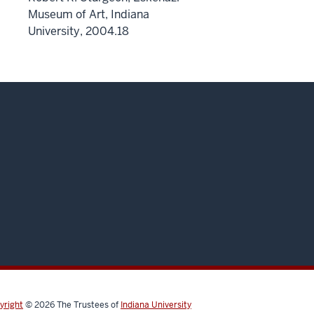
Museum of Art, Indiana
University, 2004.18
yright
© 2026
The Trustees of
Indiana University