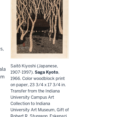
s,
Saitō Kiyoshi (Japanese,
ala
1907-1997).
Saga Kyoto
,
um
1966. Color woodblock print
on paper, 23 3/4 x 17 3/4 in.
Transfer from the Indiana
University Campus Art
Collection to Indiana
University Art Museum, Gift of
Robert R. Sturgeon, Eskenazi