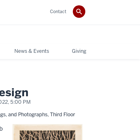
Contact
News & Events
Giving
Design
022,
5:00 PM
gs, and Photographs, Third Floor
rb