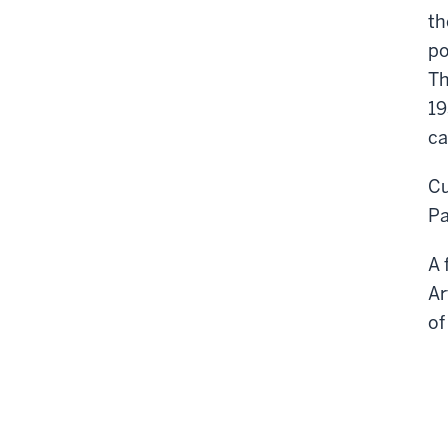
th
po
Th
19
ca
Cu
Pa
A 
Ar
of