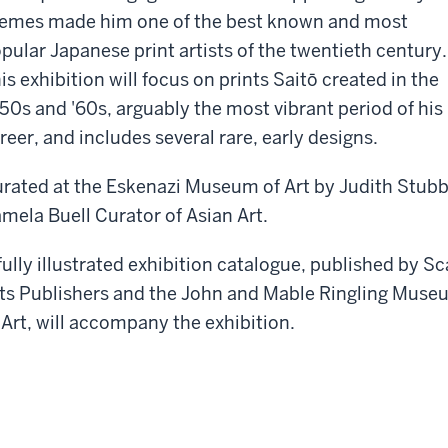
emes made him one of the best known and most
pular Japanese print artists of the twentieth century.
is exhibition will focus on prints Saitō created in the
50s and '60s, arguably the most vibrant period of his
reer, and includes several rare, early designs.
rated at the Eskenazi Museum of Art by Judith Stubb
mela Buell Curator of Asian Art.
fully illustrated exhibition catalogue, published by Sc
ts Publishers and the John and Mable Ringling Muse
 Art, will accompany the exhibition.