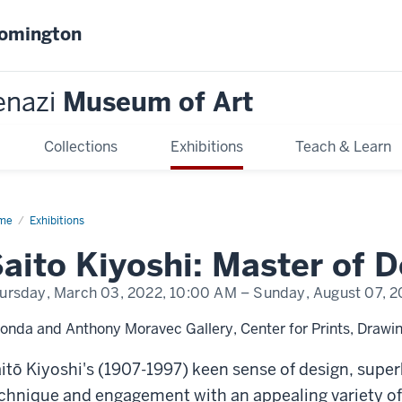
oomington
enazi
Museum of Art
Collections
Exhibitions
Teach & Learn
me
Saitō
Exhibitions
oshi:
ster
aito Kiyoshi: Master of 
ign
ursday, March 03, 2022,
10:00 AM
– Sunday, August 07, 2
onda and Anthony Moravec Gallery, Center for Prints, Drawin
itō Kiyoshi's (1907-1997) keen sense of design, supe
chnique and engagement with an appealing variety of