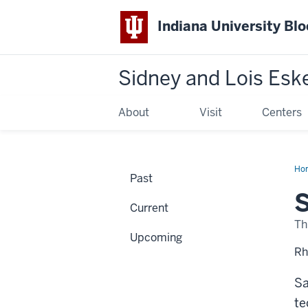
Indiana University Bl
Sidney and Lois Esk
About
Visit
Centers
Ho
Past
Kiy
Ma
S
of
Current
Des
Th
Upcoming
Rh
Sa
te