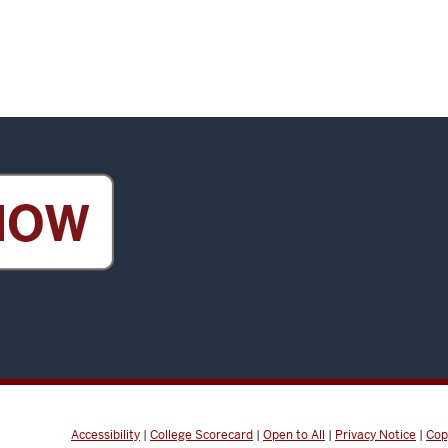
Accessibility
|
College Scorecard
|
Open to All
|
Privacy Notice
|
Cop