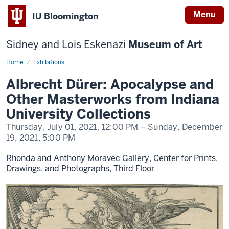
Menu
IU Bloomington
Sidney and Lois Eskenazi
Museum of Art
Home
Albrecht
Exhibitions
Dürer:
Apocalypse
Albrecht Dürer: Apocalypse and
and
Other
Other Masterworks from Indiana
Masterworks
from
University Collections
Indiana
University
Thursday, July 01, 2021,
12:00 PM
– Sunday, December
Collections
19, 2021,
5:00 PM
Rhonda and Anthony Moravec Gallery, Center for Prints,
Drawings, and Photographs, Third Floor