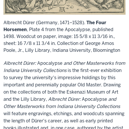
Albrecht Dürer (Germany, 1471–1528).
The Four
Horsemen
, Plate 4 from the Apocalypse, published
1498. Woodcut on paper, image: 15 5/8 x 11 3/16 in.,
sheet: 16 7/8 x 11 3/4 in. Collection of George Amos
Poole, Jr., Lilly Library, Indiana University, Bloomington
Albrecht Dürer:
Apocalypse
and Other Masterworks from
Indiana University Collections
is the first-ever exhibition
to survey the university's impressive holdings by this
important and perennially popular Old Master. Drawing
on the collections of both the Eskenazi Museum of Art
and the Lilly Library,
Albrecht Dürer:
Apocalypse
and
Other Masterworks from Indiana University Collections
will feature engravings, etchings, and woodcuts spanning
the length of Dürer's career, as well as early printed
books illustrated and, in one case, authored by the artist.