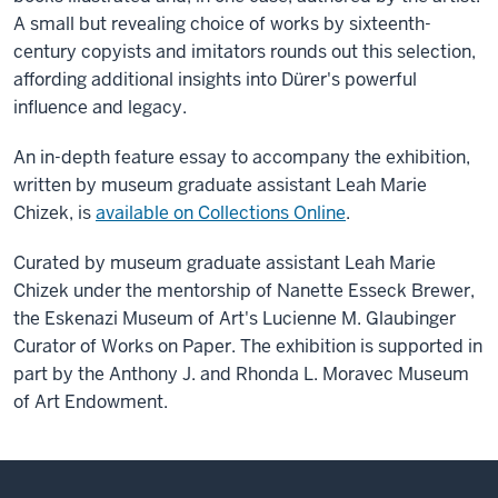
A small but revealing choice of works by sixteenth-
century copyists and imitators rounds out this selection,
affording additional insights into Dürer's powerful
influence and legacy.
An in-depth feature essay to accompany the exhibition,
written by museum graduate assistant Leah Marie
Chizek, is
available on Collections Online
.
Curated by museum graduate assistant Leah Marie
Chizek under the mentorship of Nanette Esseck Brewer,
the Eskenazi Museum of Art's Lucienne M. Glaubinger
Curator of Works on Paper. The exhibition is supported in
part by the Anthony J. and Rhonda L. Moravec Museum
of Art Endowment.