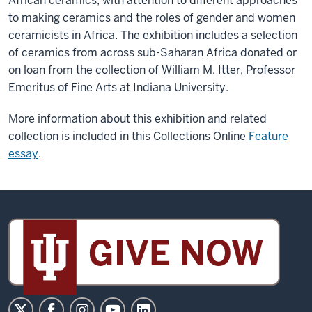
African ceramics, with attention to different approaches
to making ceramics and the roles of gender and women
ceramicists in Africa. The exhibition includes a selection
of ceramics from across sub-Saharan Africa donated or
on loan from the collection of William M. Itter, Professor
Emeritus of Fine Arts at Indiana University.
More information about this exhibition and related
collection is included in this Collections Online
Feature
essay
.
Sidney
and
Lois
Eskenazi
Museum