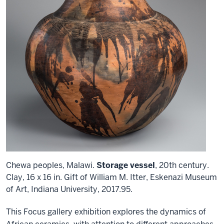
Chewa peoples, Malawi.
Storage vessel
, 20th century.
Clay, 16 x 16 in. Gift of William M. Itter, Eskenazi Museum
of Art, Indiana University, 2017.95.
This Focus gallery exhibition explores the dynamics of