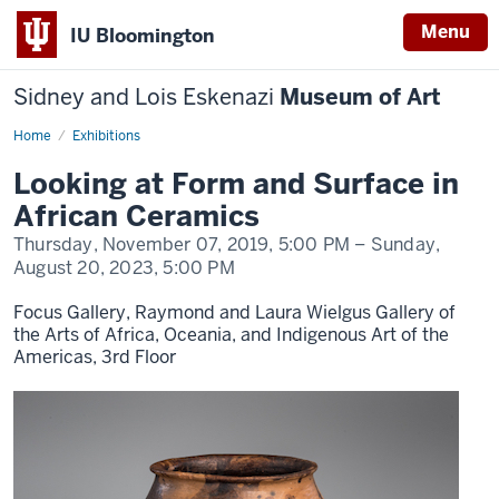
Menu
IU Bloomington
Sidney and Lois Eskenazi
Museum of Art
Home
Looking
Exhibitions
at
Form
Looking at Form and Surface in
and
Surface
African Ceramics
in
African
Thursday, November 07, 2019,
5:00 PM
– Sunday,
Ceramics
August 20, 2023,
5:00 PM
Focus Gallery, Raymond and Laura Wielgus Gallery of
the Arts of Africa, Oceania, and Indigenous Art of the
Americas, 3rd Floor