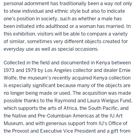
personal adornment has traditionally been a way not only
to show individual and ethnic style but also to indicate
one's position in society, such as whether a male has
been initiated into adulthood or a woman has married. In
this exhibition, visitors will be able to compare a variety
of similar, sometimes very different objects created for
everyday use as well as special occasions.
Collected in the field and documented in Kenya between
1973 and 1979 by Los Angeles collector and dealer Ernie
Wolfe, the museum's recently acquired Kenya collection
is especially significant because many of the objects are
no longer being made or used. The acquisition was made
possible thanks to the Raymond and Laura Wielgus Fund,
which supports the arts of Africa, the South Pacific, and
the Native and Pre-Columbian Americas at the IU Art
Museum, and with generous support from IU's Office of
the Provost and Executive Vice President and a gift from