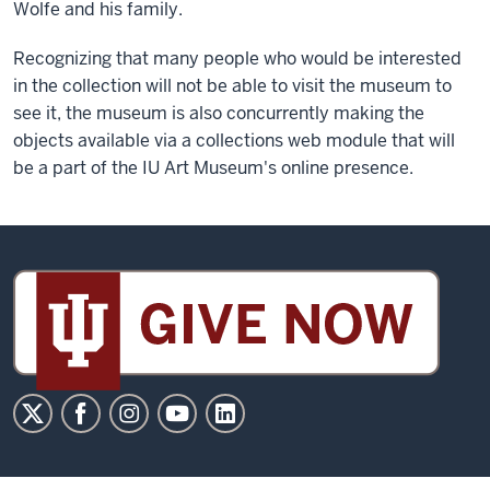
Wolfe and his family.
Recognizing that many people who would be interested
in the collection will not be able to visit the museum to
see it, the museum is also concurrently making the
objects available via a collections web module that will
be a part of the IU Art Museum's online presence.
Sidney
and
Lois
Eskenazi
Museum
of
Art