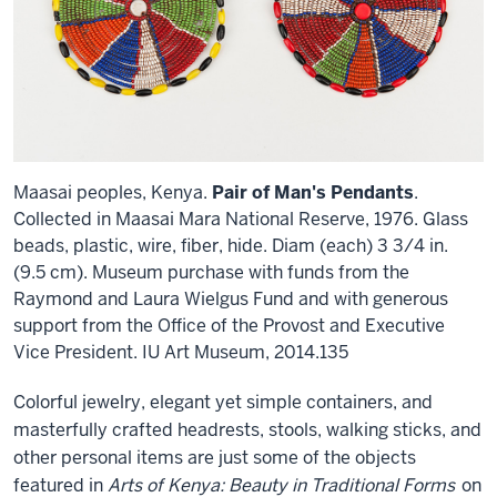
Maasai peoples, Kenya.
Pair of Man's Pendants
.
Collected in Maasai Mara National Reserve, 1976. Glass
beads, plastic, wire, fiber, hide. Diam (each) 3 3/4 in.
(9.5 cm). Museum purchase with funds from the
Raymond and Laura Wielgus Fund and with generous
support from the Office of the Provost and Executive
Vice President. IU Art Museum, 2014.135
Colorful jewelry, elegant yet simple containers, and
masterfully crafted headrests, stools, walking sticks, and
other personal items are just some of the objects
featured in
Arts of Kenya: Beauty in Traditional Forms
on