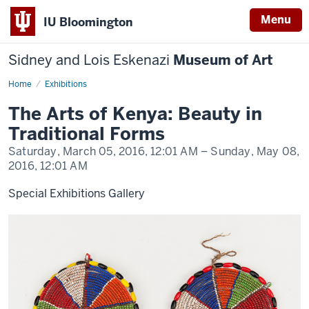
Menu
IU Bloomington
Sidney and Lois Eskenazi
Museum of Art
Home
Arts
Exhibitions
of
Kenya
The Arts of Kenya: Beauty in
Traditional Forms
Saturday, March 05, 2016,
12:01 AM
– Sunday, May 08,
2016,
12:01 AM
Special Exhibitions Gallery