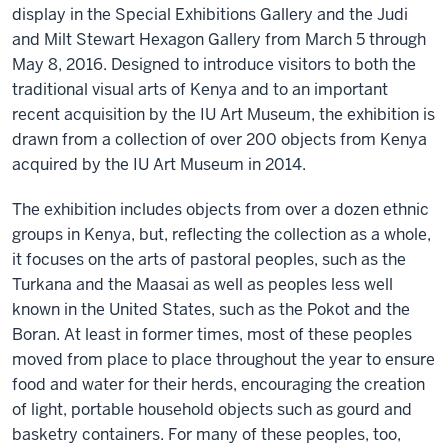
display in the Special Exhibitions Gallery and the Judi
and Milt Stewart Hexagon Gallery from March 5 through
May 8, 2016. Designed to introduce visitors to both the
traditional visual arts of Kenya and to an important
recent acquisition by the IU Art Museum, the exhibition is
drawn from a collection of over 200 objects from Kenya
acquired by the IU Art Museum in 2014.
The exhibition includes objects from over a dozen ethnic
groups in Kenya, but, reflecting the collection as a whole,
it focuses on the arts of pastoral peoples, such as the
Turkana and the Maasai as well as peoples less well
known in the United States, such as the Pokot and the
Boran. At least in former times, most of these peoples
moved from place to place throughout the year to ensure
food and water for their herds, encouraging the creation
of light, portable household objects such as gourd and
basketry containers. For many of these peoples, too,